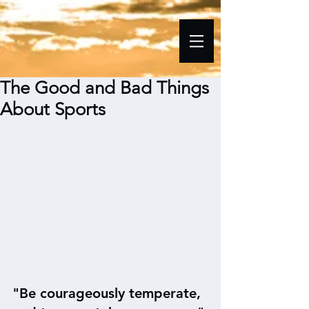
The Good and Bad Things
About Sports
"Be courageously temperate, 