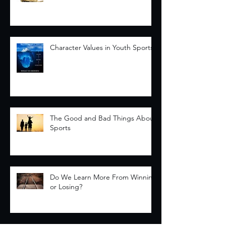
Character Values in Youth Sports
The Good and Bad Things About
Sports
Do We Learn More From Winning
or Losing?