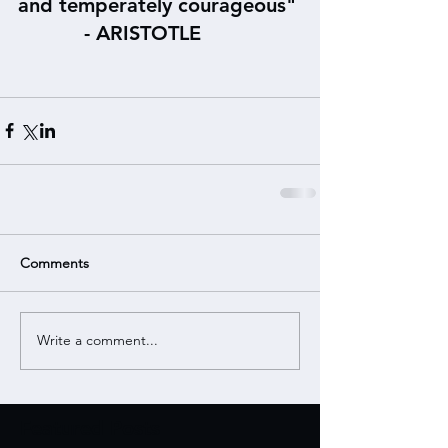
and temperately courageous"
           - ARISTOTLE
Comments
Write a comment...
Featured Posts