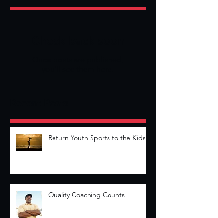
Check back soon
Once posts are published,
you’ll see them here.
Recent Posts
Return Youth Sports to the Kids
Quality Coaching Counts