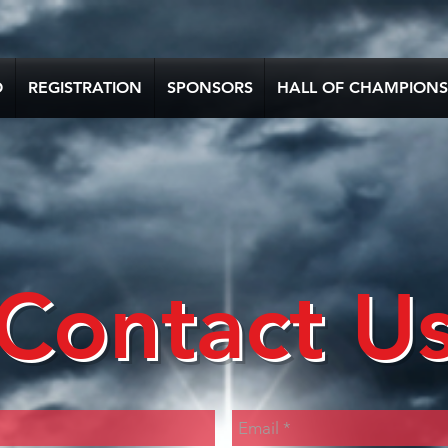
O
REGISTRATION
SPONSORS
HALL OF CHAMPIONS
Contact U