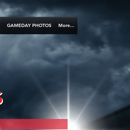
GAMEDAY PHOTOS
More...
s