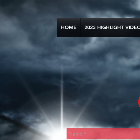
HOME
2023 HIGHLIGHT VIDE