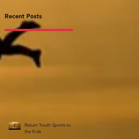
Recent Posts
Return Youth Sports to
the Kids