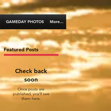
GAMEDAY PHOTOS
More...
Featured Posts
Check back
soon
Once posts are
published, you’ll see
them here.