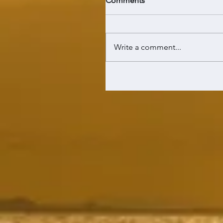
Comments
Write a comment...