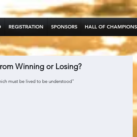
O
REGISTRATION
SPONSORS
HALL OF CHAMPIONS
rom Winning or Losing?
which must be lived to be understood"