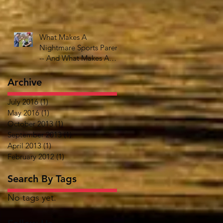
What Makes A
Nightmare Sports Parent
-- And What Makes A
Great One
Archive
July 2016
(1)
1 post
May 2016
(1)
1 post
October 2013
(1)
1 post
September 2013
(1)
1 post
April 2013
(1)
1 post
February 2012
(1)
1 post
Search By Tags
No tags yet.