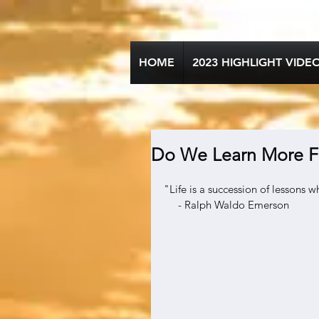
HOME
2023 HIGHLIGHT VIDE
Do We Learn More F
"Life is a succession of lessons 
     - Ralph Waldo Emerson