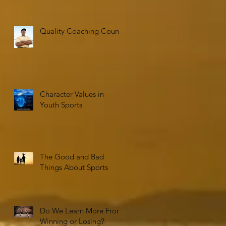
Quality Coaching Counts
Character Values in
Youth Sports
The Good and Bad
Things About Sports
Do We Learn More From
Winning or Losing?