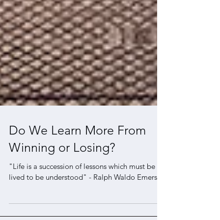
Do We Learn More From
Winning or Losing?
"Life is a succession of lessons which must be
lived to be understood" - Ralph Waldo Emerson